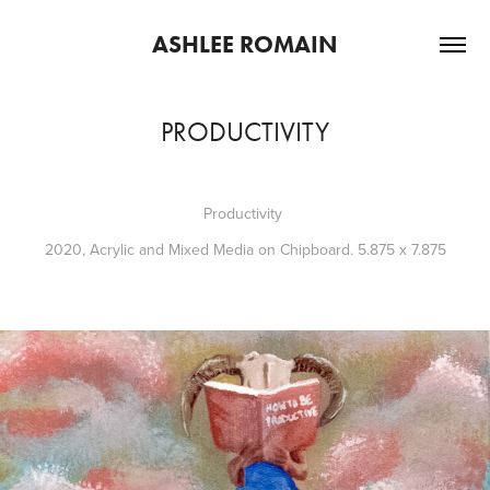
ASHLEE ROMAIN
PRODUCTIVITY
Productivity
2020, Acrylic and Mixed Media on Chipboard. 5.875 x 7.875