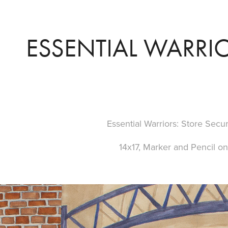
ESSENTIAL WARRIO
Essential Warriors: Store Secu
14x17, Marker and Pencil o