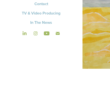
Contact
TV & Video Producing
In The News