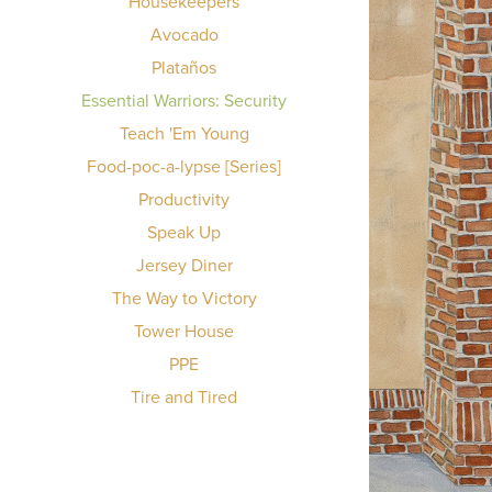
Housekeepers
Avocado
Plataños
Essential Warriors: Security
Teach 'Em Young
Food-poc-a-lypse [Series]
Productivity
Speak Up
Jersey Diner
The Way to Victory
Tower House
PPE
Tire and Tired