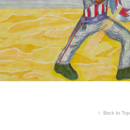
↑
Back to Top