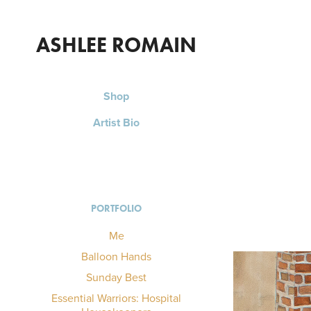
ASHLEE ROMAIN
Shop
Artist Bio
PORTFOLIO
Me
Balloon Hands
Sunday Best
Essential Warriors: Hospital