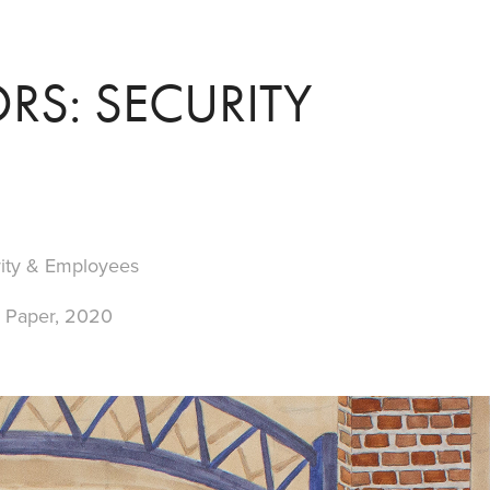
RS: SECURITY
rity & Employees
n Paper, 2020